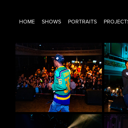
HOME
SHOWS
PORTRAITS
PROJECT