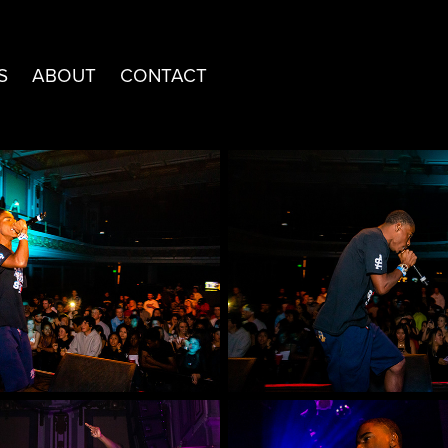
S
ABOUT
CONTACT