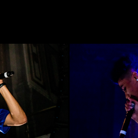
room
Bluef