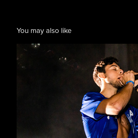
You may also like
432 @ Regency Ball
2019