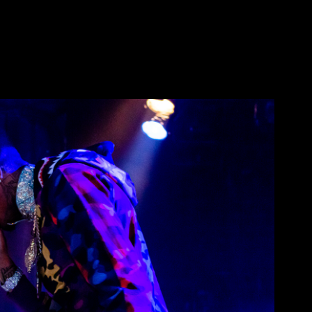
ace @ Regency Ballroom
2019