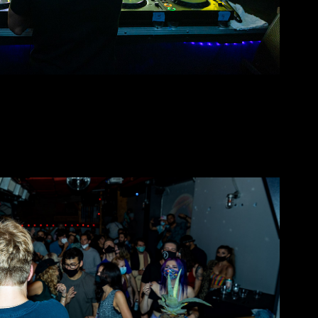
Sorry Takeover @ Public Works
2021