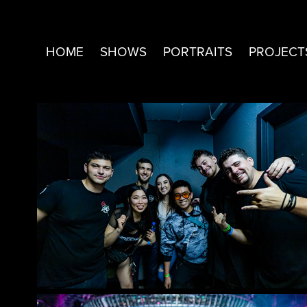
HOME
SHOWS
PORTRAITS
PROJECT