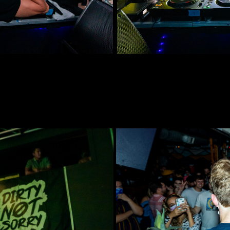
idway
Dirty Not 