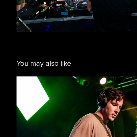
You may also like
Sammy Legs @ The M
2021