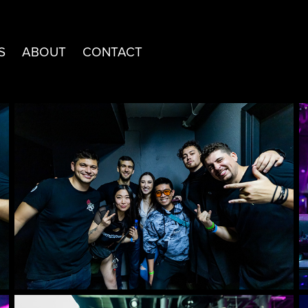
S
ABOUT
CONTACT