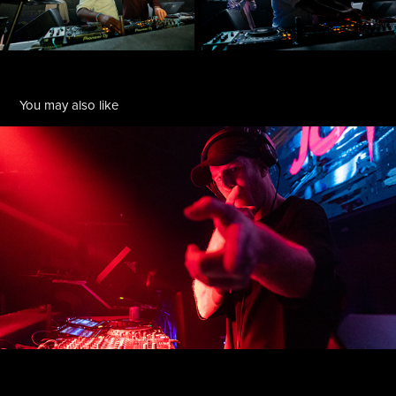
You may also like
JOYRYDE @ YOLO
2022