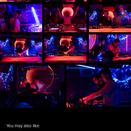
You may also like