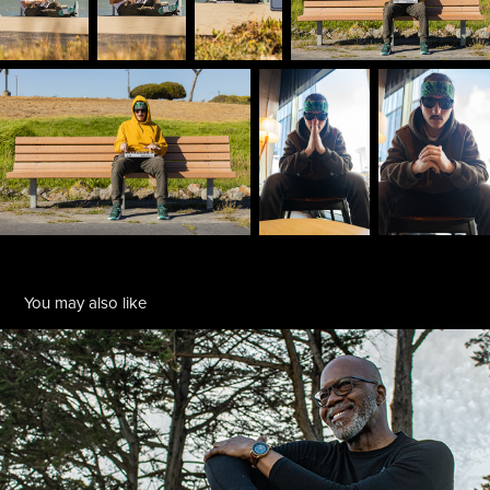
You may also like
Rhonel Roberts
2019