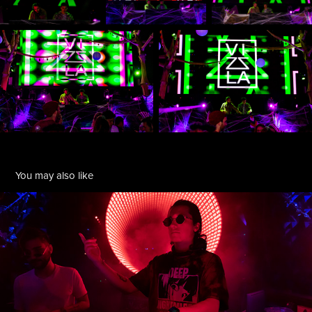
You may also like
Publik Speakrz + Vizsla @ Audio SF
2022